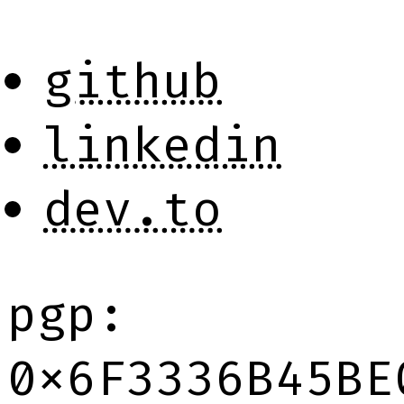
github
linkedin
dev.to
pgp:
0x6F3336B45BE