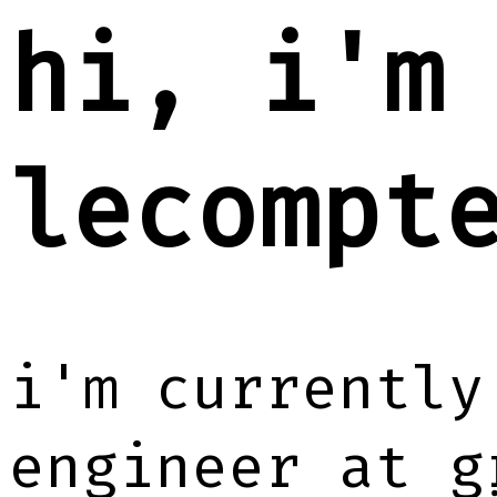
hi, i'm
lecompt
i'm currently
engineer at
g