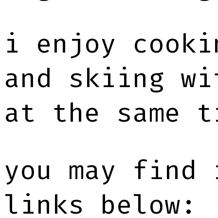
i enjoy cooki
and skiing wi
at the same t
you may find 
links below: